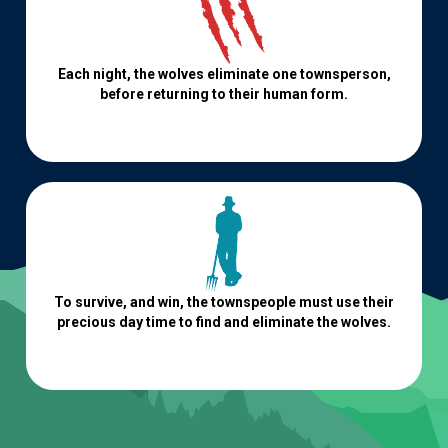
Each night, the wolves eliminate one townsperson,
before returning to their human form.
To survive, and win, the townspeople must use their
precious day time to find and eliminate the wolves.