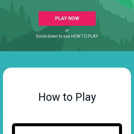
PLAY NOW
or
Scroll down to see HOW TO PLAY
How to Play