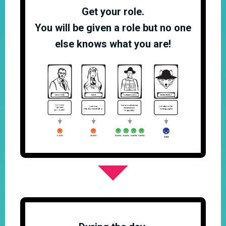
Get your role.
You will be given a role but no one
else knows what you are!