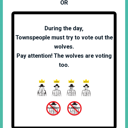
OR
During the day,
Townspeople must try to vote out the
wolves.
Pay attention! The wolves are voting
too.