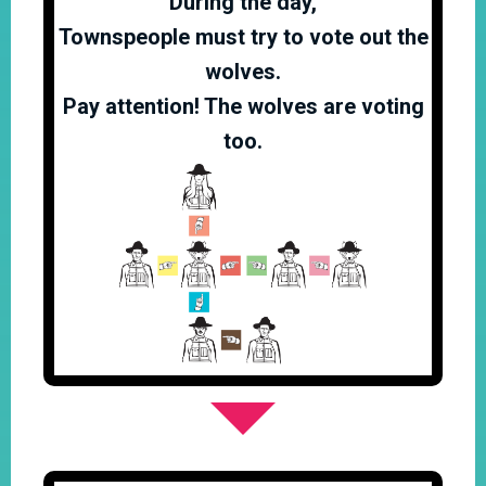
During the day,
Townspeople must try to vote out the
wolves.
Pay attention! The wolves are voting
too.