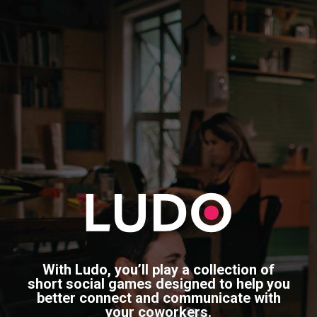
With Ludo, you’ll play a collection of
short social games designed to help you
better connect and communicate with
your coworkers.