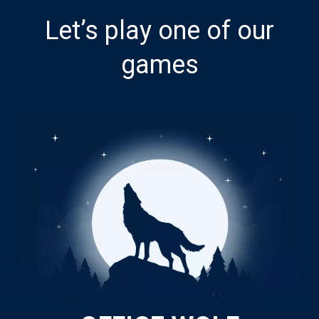
Let’s play one of our
games