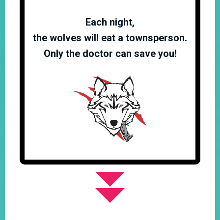
Each night,
the wolves will eat a townsperson.
Only the doctor can save you!