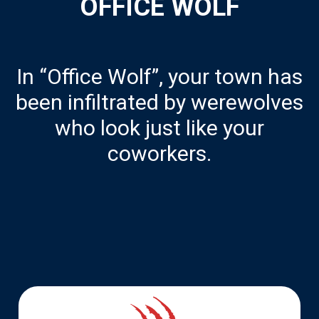
OFFICE WOLF
In “Office Wolf”, your town has
been infiltrated by werewolves
who look just like your
coworkers.