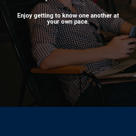
Enjoy getting to know one another at
your own pace.