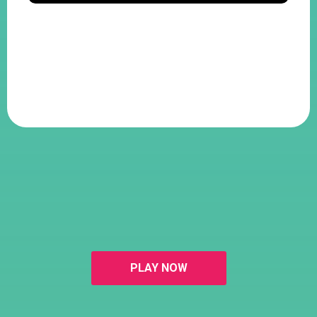
PLAY NOW