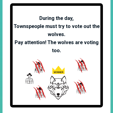
During the day,
Townspeople must try to vote out the
wolves.
Pay attention! The wolves are voting
too.