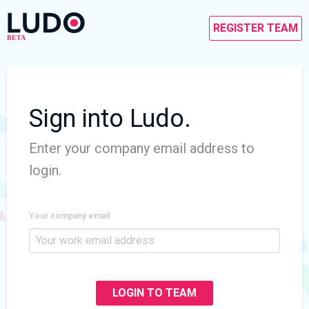
REGISTER TEAM
Sign into Ludo.
Enter your company email address to
login.
Your company email