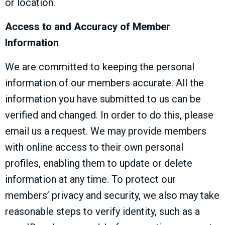
or location.
Access to and Accuracy of Member
Information
We are committed to keeping the personal
information of our members accurate. All the
information you have submitted to us can be
verified and changed. In order to do this, please
email us a request. We may provide members
with online access to their own personal
profiles, enabling them to update or delete
information at any time. To protect our
members’ privacy and security, we also may take
reasonable steps to verify identity, such as a