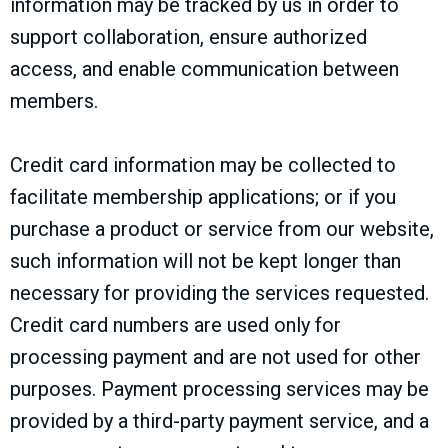
information may be tracked by us in order to
support collaboration, ensure authorized
access, and enable communication between
members.
Credit card information may be collected to
facilitate membership applications; or if you
purchase a product or service from our website,
such information will not be kept longer than
necessary for providing the services requested.
Credit card numbers are used only for
processing payment and are not used for other
purposes. Payment processing services may be
provided by a third-party payment service, and a