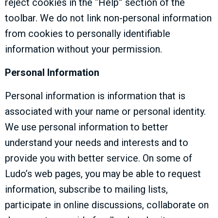
reject cookies in the “Help” section of the
toolbar. We do not link non-personal information
from cookies to personally identifiable
information without your permission.
Personal Information
Personal information is information that is
associated with your name or personal identity.
We use personal information to better
understand your needs and interests and to
provide you with better service. On some of
Ludo’s web pages, you may be able to request
information, subscribe to mailing lists,
participate in online discussions, collaborate on