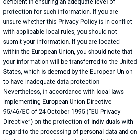
deficient in ensuring an adequate level of
protection for such information. If you are
unsure whether this Privacy Policy is in conflict
with applicable local rules, you should not
submit your information. If you are located
within the European Union, you should note that
your information will be transferred to the United
States, which is deemed by the European Union
to have inadequate data protection.
Nevertheless, in accordance with local laws
implementing European Union Directive
95/46/EC of 24 October 1995 (“EU Privacy
Directive”) on the protection of individuals with
regard to the processing of personal data and on