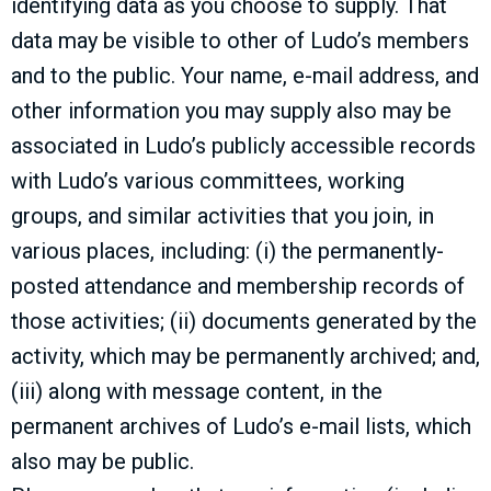
identifying data as you choose to supply. That
data may be visible to other of Ludo’s members
and to the public. Your name, e-mail address, and
other information you may supply also may be
associated in Ludo’s publicly accessible records
with Ludo’s various committees, working
groups, and similar activities that you join, in
various places, including: (i) the permanently-
posted attendance and membership records of
those activities; (ii) documents generated by the
activity, which may be permanently archived; and,
(iii) along with message content, in the
permanent archives of Ludo’s e-mail lists, which
also may be public.