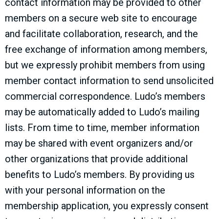
contact information may be provided to other
members on a secure web site to encourage
and facilitate collaboration, research, and the
free exchange of information among members,
but we expressly prohibit members from using
member contact information to send unsolicited
commercial correspondence. Ludo’s members
may be automatically added to Ludo’s mailing
lists. From time to time, member information
may be shared with event organizers and/or
other organizations that provide additional
benefits to Ludo’s members. By providing us
with your personal information on the
membership application, you expressly consent