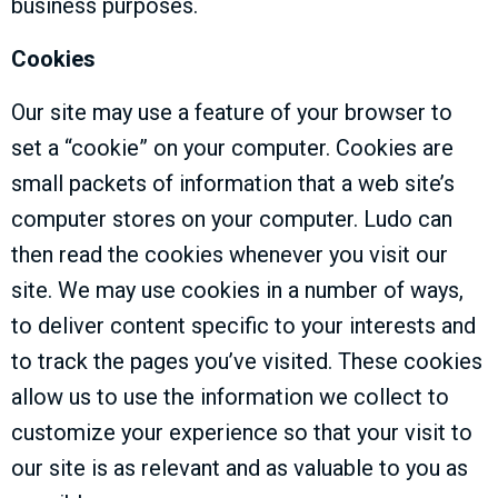
business purposes.
Cookies
Our site may use a feature of your browser to
set a “cookie” on your computer. Cookies are
small packets of information that a web site’s
computer stores on your computer. Ludo can
then read the cookies whenever you visit our
site. We may use cookies in a number of ways,
to deliver content specific to your interests and
to track the pages you’ve visited. These cookies
allow us to use the information we collect to
customize your experience so that your visit to
our site is as relevant and as valuable to you as