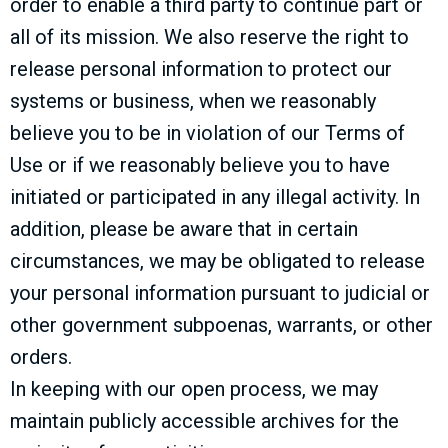
order to enable a third party to continue part or
all of its mission. We also reserve the right to
release personal information to protect our
systems or business, when we reasonably
believe you to be in violation of our Terms of
Use or if we reasonably believe you to have
initiated or participated in any illegal activity. In
addition, please be aware that in certain
circumstances, we may be obligated to release
your personal information pursuant to judicial or
other government subpoenas, warrants, or other
orders.
In keeping with our open process, we may
maintain publicly accessible archives for the