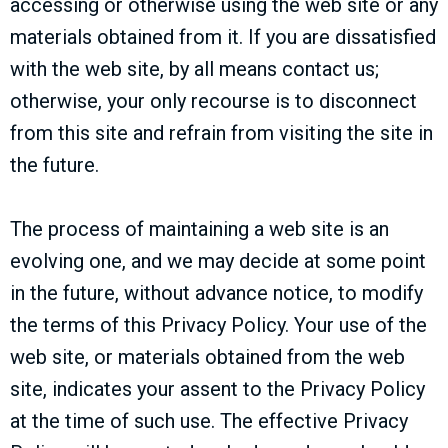
accessing or otherwise using the web site or any
materials obtained from it. If you are dissatisfied
with the web site, by all means contact us;
otherwise, your only recourse is to disconnect
from this site and refrain from visiting the site in
the future.
The process of maintaining a web site is an
evolving one, and we may decide at some point
in the future, without advance notice, to modify
the terms of this Privacy Policy. Your use of the
web site, or materials obtained from the web
site, indicates your assent to the Privacy Policy
at the time of such use. The effective Privacy