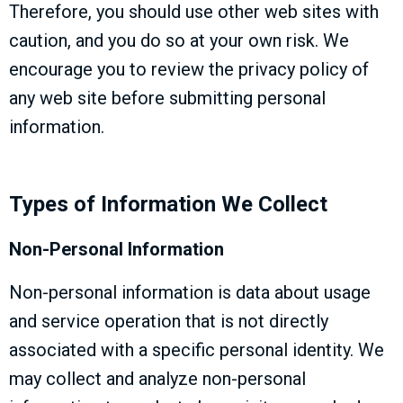
Therefore, you should use other web sites with
caution, and you do so at your own risk. We
encourage you to review the privacy policy of
any web site before submitting personal
information.
Types of Information We Collect
Non-Personal Information
Non-personal information is data about usage
and service operation that is not directly
associated with a specific personal identity. We
may collect and analyze non-personal