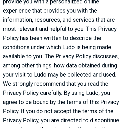
provide you with a personalized online
experience that provides you with the
information, resources, and services that are
most relevant and helpful to you. This Privacy
Policy has been written to describe the
conditions under which Ludo is being made
available to you. The Privacy Policy discusses,
among other things, how data obtained during
your visit to Ludo may be collected and used.
We strongly recommend that you read the
Privacy Policy carefully. By using Ludo, you
agree to be bound by the terms of this Privacy
Policy. If you do not accept the terms of the
Privacy Policy, you are directed to discontinue