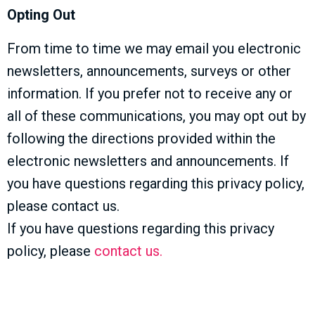
Opting Out
From time to time we may email you electronic
newsletters, announcements, surveys or other
information. If you prefer not to receive any or
all of these communications, you may opt out by
following the directions provided within the
electronic newsletters and announcements. If
you have questions regarding this privacy policy,
please contact us.
If you have questions regarding this privacy
policy, please
contact us.