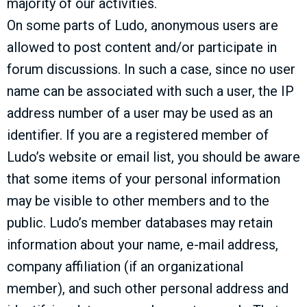
majority of our activities.
On some parts of Ludo, anonymous users are
allowed to post content and/or participate in
forum discussions. In such a case, since no user
name can be associated with such a user, the IP
address number of a user may be used as an
identifier. If you are a registered member of
Ludo’s website or email list, you should be aware
that some items of your personal information
may be visible to other members and to the
public. Ludo’s member databases may retain
information about your name, e-mail address,
company affiliation (if an organizational
member), and such other personal address and