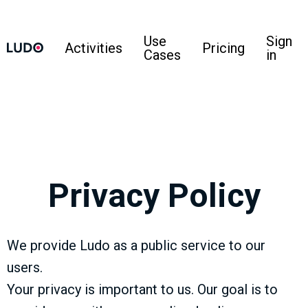
Use
Sign
Activities
Pricing
Cases
in
Privacy Policy
We provide Ludo as a public service to our
users.
Your privacy is important to us. Our goal is to