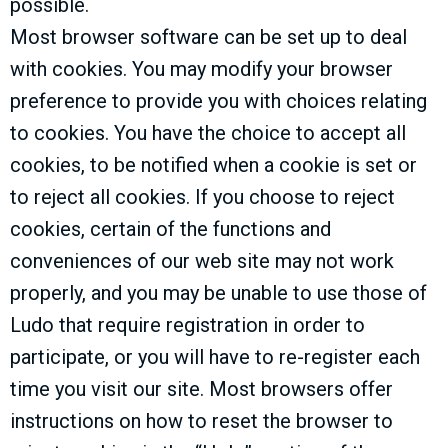
possible.
Most browser software can be set up to deal
with cookies. You may modify your browser
preference to provide you with choices relating
to cookies. You have the choice to accept all
cookies, to be notified when a cookie is set or
to reject all cookies. If you choose to reject
cookies, certain of the functions and
conveniences of our web site may not work
properly, and you may be unable to use those of
Ludo that require registration in order to
participate, or you will have to re-register each
time you visit our site. Most browsers offer
instructions on how to reset the browser to