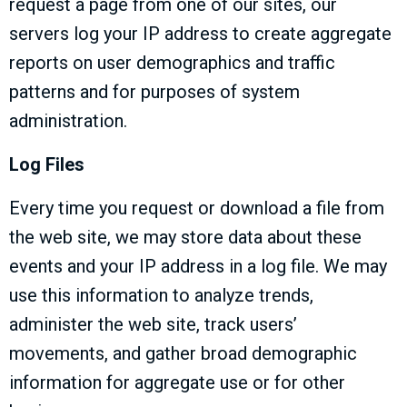
request a page from one of our sites, our
servers log your IP address to create aggregate
reports on user demographics and traffic
patterns and for purposes of system
administration.
Log Files
Every time you request or download a file from
the web site, we may store data about these
events and your IP address in a log file. We may
use this information to analyze trends,
administer the web site, track users’
movements, and gather broad demographic
information for aggregate use or for other