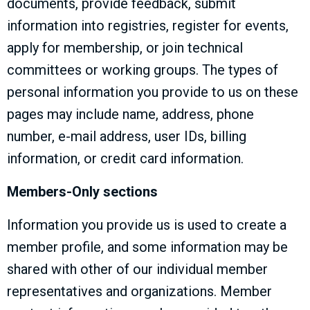
documents, provide feedback, submit
information into registries, register for events,
apply for membership, or join technical
committees or working groups. The types of
personal information you provide to us on these
pages may include name, address, phone
number, e-mail address, user IDs, billing
information, or credit card information.
Members-Only sections
Information you provide us is used to create a
member profile, and some information may be
shared with other of our individual member
representatives and organizations. Member