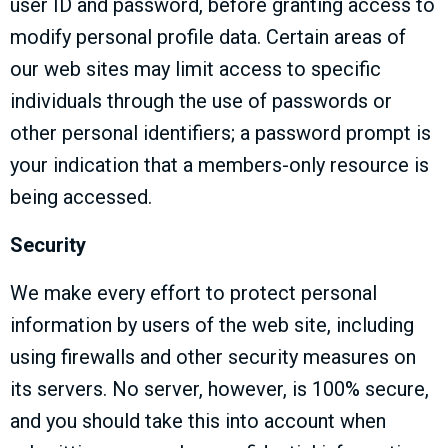
user ID and password, before granting access to
modify personal profile data. Certain areas of
our web sites may limit access to specific
individuals through the use of passwords or
other personal identifiers; a password prompt is
your indication that a members-only resource is
being accessed.
Security
We make every effort to protect personal
information by users of the web site, including
using firewalls and other security measures on
its servers. No server, however, is 100% secure,
and you should take this into account when