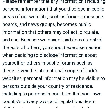
Please remember that any information (including
personal information) that you disclose in public
areas of our web site, such as forums, message
boards, and news groups, becomes public
information that others may collect, circulate,
and use. Because we cannot and do not control
the acts of others, you should exercise caution
when deciding to disclose information about
yourself or others in public forums such as
these. Given the international scope of Ludo’s
websites, personal information may be visible to
persons outside your country of residence,
including to persons in countries that your own
country’s privacy laws and regulations deem