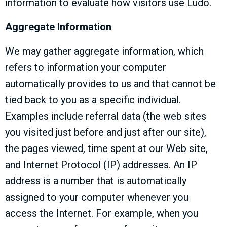
information to evaluate how visitors use Ludo.
Aggregate Information
We may gather aggregate information, which
refers to information your computer
automatically provides to us and that cannot be
tied back to you as a specific individual.
Examples include referral data (the web sites
you visited just before and just after our site),
the pages viewed, time spent at our Web site,
and Internet Protocol (IP) addresses. An IP
address is a number that is automatically
assigned to your computer whenever you
access the Internet. For example, when you