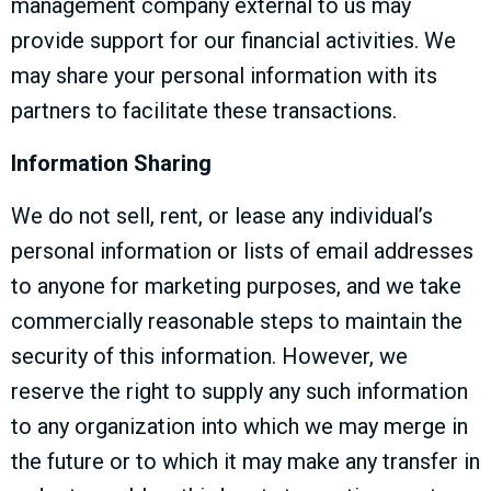
management company external to us may
provide support for our financial activities. We
may share your personal information with its
partners to facilitate these transactions.
Information Sharing
We do not sell, rent, or lease any individual’s
personal information or lists of email addresses
to anyone for marketing purposes, and we take
commercially reasonable steps to maintain the
security of this information. However, we
reserve the right to supply any such information
to any organization into which we may merge in
the future or to which it may make any transfer in