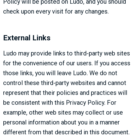
Policy will be posted on Ludo, and you should
check upon every visit for any changes.
External Links
Ludo may provide links to third-party web sites
for the convenience of our users. If you access
those links, you will leave Ludo. We do not
control these third-party websites and cannot
represent that their policies and practices will
be consistent with this Privacy Policy. For
example, other web sites may collect or use
personal information about you in a manner
different from that described in this document.