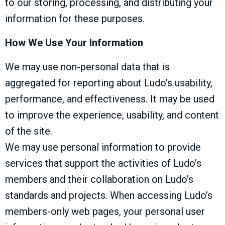
to our storing, processing, and distributing your
information for these purposes.
How We Use Your Information
We may use non-personal data that is
aggregated for reporting about Ludo’s usability,
performance, and effectiveness. It may be used
to improve the experience, usability, and content
of the site.
We may use personal information to provide
services that support the activities of Ludo’s
members and their collaboration on Ludo’s
standards and projects. When accessing Ludo’s
members-only web pages, your personal user