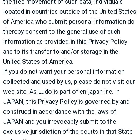
the free movement of such data, individuals
located in countries outside of the United States
of America who submit personal information do
thereby consent to the general use of such
information as provided in this Privacy Policy
and to its transfer to and/or storage in the
United States of America.
If you do not want your personal information
collected and used by us, please do not visit our
web site. As Ludo is part of en-japan inc. in
JAPAN, this Privacy Policy is governed by and
construed in accordance with the laws of
JAPAN and you irrevocably submit to the
exclusive jurisdiction of the courts in that State