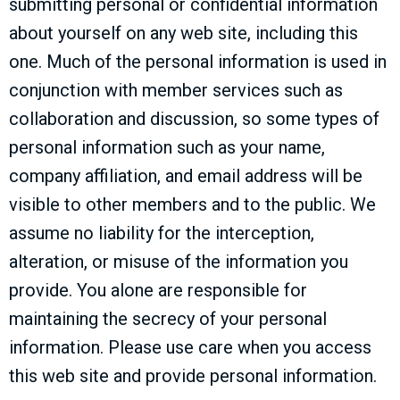
submitting personal or confidential information
about yourself on any web site, including this
one. Much of the personal information is used in
conjunction with member services such as
collaboration and discussion, so some types of
personal information such as your name,
company affiliation, and email address will be
visible to other members and to the public. We
assume no liability for the interception,
alteration, or misuse of the information you
provide. You alone are responsible for
maintaining the secrecy of your personal
information. Please use care when you access
this web site and provide personal information.